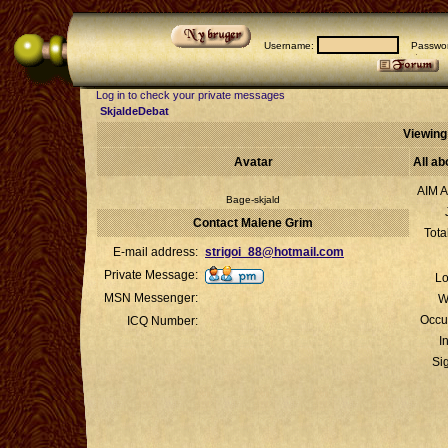
Username:
Passwor
Log in to check your private messages
SkjaldeDebat
Viewing
Avatar
All a
AIM A
Bage-skjald
Contact Malene Grim
Tota
E-mail address:
strigoi_88@hotmail.com
Private Message:
Lo
MSN Messenger:
W
Occu
ICQ Number:
I
Si