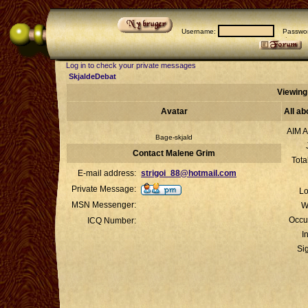
Username:
Passwor
Log in to check your private messages
SkjaldeDebat
Viewing
Avatar
All a
AIM A
Bage-skjald
Contact Malene Grim
Tota
E-mail address:
strigoi_88@hotmail.com
Private Message:
Lo
MSN Messenger:
W
Occu
ICQ Number:
I
Si