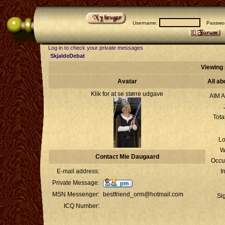
Username:
Passwor
Log in to check your private messages
SkjaldeDebat
Viewing 
Avatar
All a
Klik for at se større udgave
AIM A
Tota
Lo
W
Contact Mie Daugaard
Occu
E-mail address:
I
Private Message:
MSN Messenger:
bestfriend_orm@hotmail.com
Si
ICQ Number: