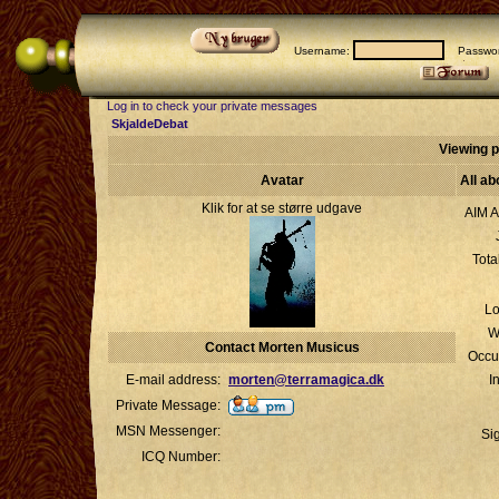
Username:
Passwor
Log in to check your private messages
SkjaldeDebat
Viewing p
Avatar
All a
Klik for at se større udgave
AIM A
Tota
Lo
W
Contact Morten Musicus
Occu
E-mail address:
morten@terramagica.dk
I
Private Message:
MSN Messenger:
Si
ICQ Number: