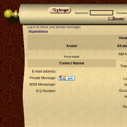
Username:
Passwor
Log in to check your private messages
SkjaldeDebat
Viewi
Avatar
All ab
AIM A
Kone-skjald
Contact Nianna
Tota
E-mail address:
Private Message:
Lo
MSN Messenger:
W
Occu
ICQ Number:
I
Si