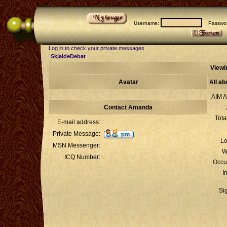
Username:
Passwor
Log in to check your private messages
SkjaldeDebat
Viewi
Avatar
All a
AIM A
Contact Amanda
Tota
E-mail address:
Private Message:
Lo
MSN Messenger:
W
ICQ Number:
Occu
I
Si