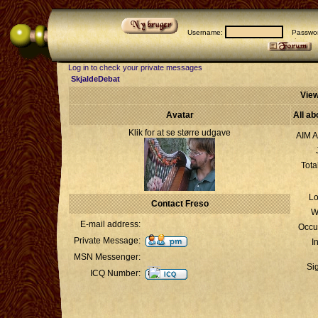
Username:
Passwor
Log in to check your private messages
SkjaldeDebat
View
Avatar
All ab
Klik for at se større udgave
AIM A
Tota
Lo
Contact Freso
W
E-mail address:
Occu
Private Message:
I
MSN Messenger:
Si
ICQ Number: