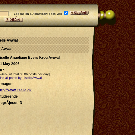
Log me on automatically each visit
selle Awwal
le Awwal
iselle Angelique Evers Krog Awwal
1 May 2006
07
4.46% of total / 0.06 posts per day]
ind all posts by Liselle Awwal
Amager
ttp://www.liselle.dk
tuderende
egrÃ¦nset :D