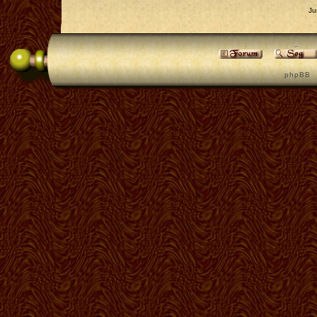
Ju
p h p B B