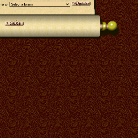
mp to: