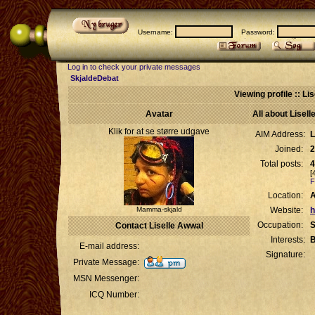
Username:
Password:
Log in to check your private messages
SkjaldeDebat
Viewing profile :: Li
Avatar
All about Lisel
Klik for at se større udgave
AIM Address:
L
Joined:
2
Total posts:
4
[
F
Location:
Mamma-skjald
Website:
h
Occupation:
S
Contact Liselle Awwal
Interests:
B
E-mail address:
Signature:
Private Message:
MSN Messenger:
ICQ Number: