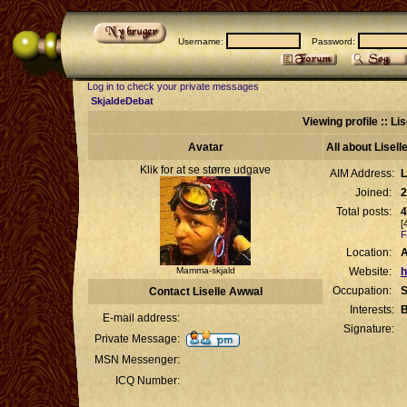
Username:
Password:
Log in to check your private messages
SkjaldeDebat
Viewing profile :: Li
Avatar
All about Lisel
Klik for at se større udgave
AIM Address:
L
Joined:
2
Total posts:
4
[
F
Location:
Mamma-skjald
Website:
h
Occupation:
S
Contact Liselle Awwal
Interests:
B
E-mail address:
Signature:
Private Message:
MSN Messenger:
ICQ Number: