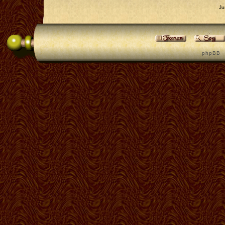
Ju
p h p B B