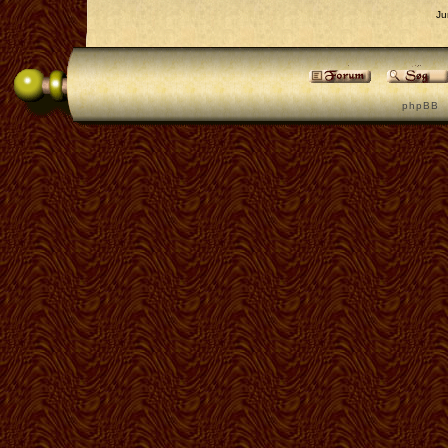
Ju
p h p B B