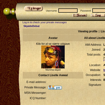
Username:
Password:
Log in to check your private messages
SkjaldeDebat
Viewing profile :: Li
Avatar
All about Lisel
Klik for at se større udgave
AIM Address:
L
Joined:
2
Total posts:
4
[
F
Location:
Mamma-skjald
Website:
h
Occupation:
S
Contact Liselle Awwal
Interests:
B
E-mail address:
Signature:
Private Message:
MSN Messenger:
ICQ Number: