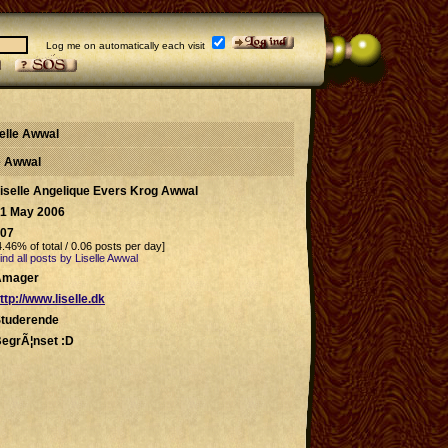
Log me on automatically each visit
selle Awwal
le Awwal
iselle Angelique Evers Krog Awwal
1 May 2006
07
4.46% of total / 0.06 posts per day]
ind all posts by Liselle Awwal
Amager
ttp://www.liselle.dk
tuderende
egrÃ¦nset :D