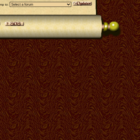
mp to: