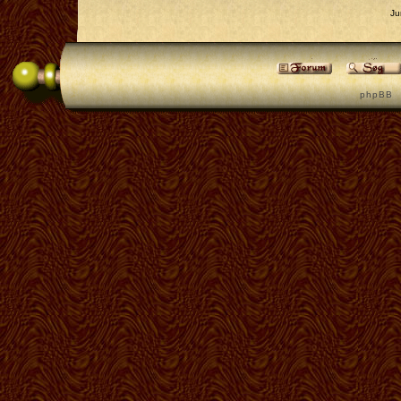
Ju
p h p B B