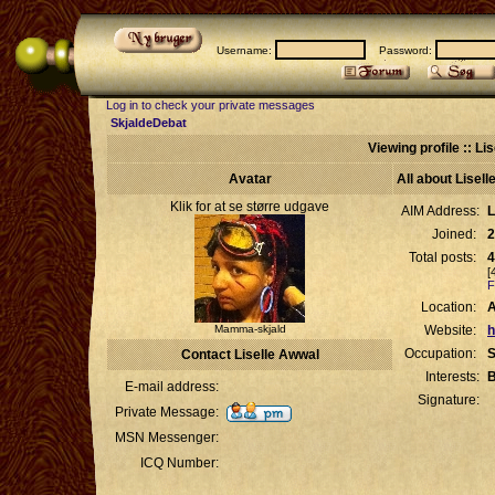
Username:
Password:
Log in to check your private messages
SkjaldeDebat
Viewing profile :: Li
Avatar
All about Lisel
Klik for at se større udgave
AIM Address:
L
Joined:
2
Total posts:
4
[
F
Location:
Mamma-skjald
Website:
h
Occupation:
S
Contact Liselle Awwal
Interests:
B
E-mail address:
Signature:
Private Message:
MSN Messenger:
ICQ Number: