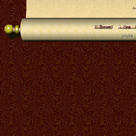
Ju
p h p B B