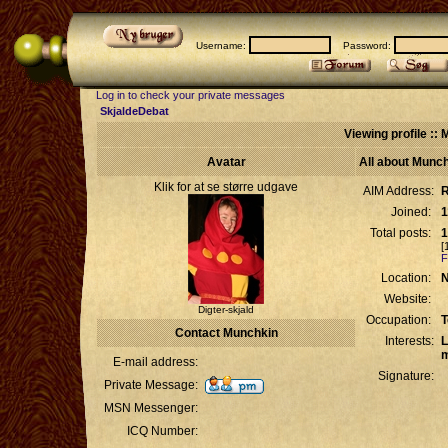
Username:
Password:
Log in to check your private messages
SkjaldeDebat
Viewing profile ::
Avatar
All about Munc
Klik for at se større udgave
AIM Address:
R
Joined:
1
Total posts:
1
[
F
Location:
N
Website:
Digter-skjald
Occupation:
T
Contact Munchkin
Interests:
L
m
E-mail address:
Signature:
Private Message:
MSN Messenger:
ICQ Number: