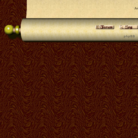
Ju
p h p B B