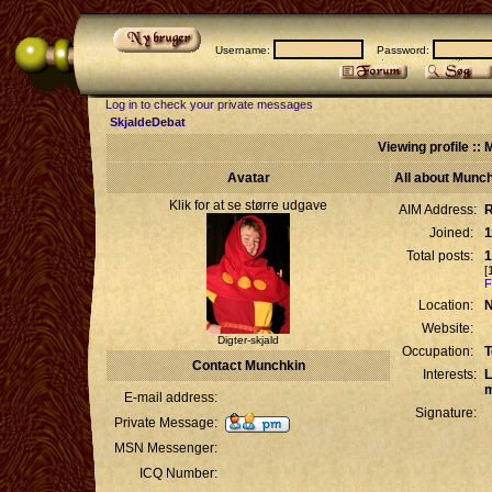
Username:
Password:
Log in to check your private messages
SkjaldeDebat
Viewing profile ::
Avatar
All about Munc
Klik for at se større udgave
AIM Address:
R
Joined:
1
Total posts:
1
[
F
Location:
N
Website:
Digter-skjald
Occupation:
T
Contact Munchkin
Interests:
L
m
E-mail address:
Signature:
Private Message:
MSN Messenger:
ICQ Number: