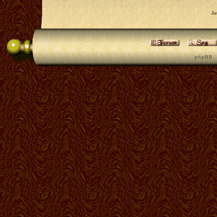
Ju
p h p B B