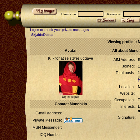
Username:
Password:
Log in to check your private messages
SkjaldeDebat
Viewing profile ::
Avatar
All about Munc
Klik for at se større udgave
AIM Address:
R
Joined:
1
Total posts:
1
[
F
Location:
N
Website:
Digter-skjald
Occupation:
T
Contact Munchkin
Interests:
L
m
E-mail address:
Signature:
Private Message:
MSN Messenger:
ICQ Number: