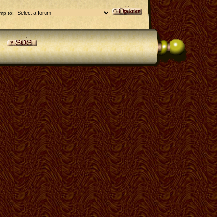
mp to: