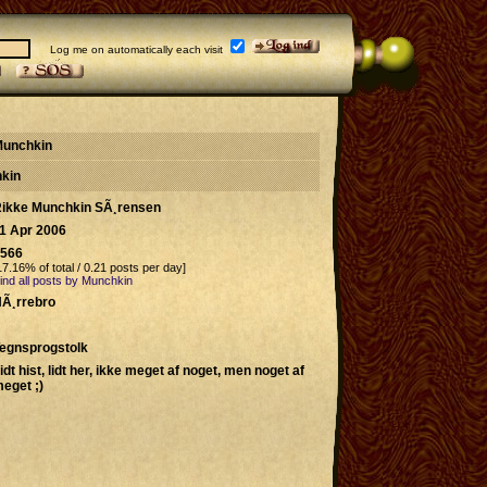
Log me on automatically each visit
 Munchkin
hkin
ikke Munchkin SÃ¸rensen
1 Apr 2006
566
17.16% of total / 0.21 posts per day]
ind all posts by Munchkin
Ã¸rrebro
egnsprogstolk
idt hist, lidt her, ikke meget af noget, men noget af
eget ;)