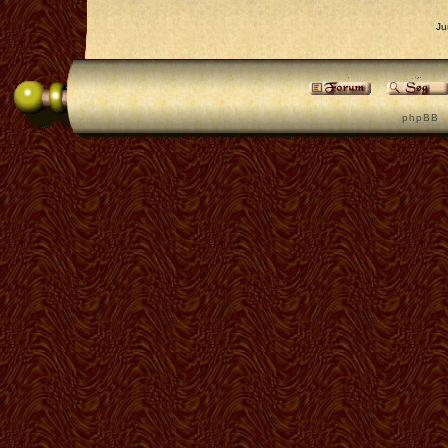
Ju
p h p B B