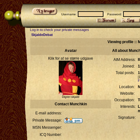
Username:
Password:
Log in to check your private messages
SkjaldeDebat
Viewing profile ::
Avatar
All about Munc
Klik for at se større udgave
AIM Address:
R
Joined:
1
Total posts:
1
[
F
Location:
N
Website:
Digter-skjald
Occupation:
T
Contact Munchkin
Interests:
L
m
E-mail address:
Signature:
Private Message:
MSN Messenger:
ICQ Number: