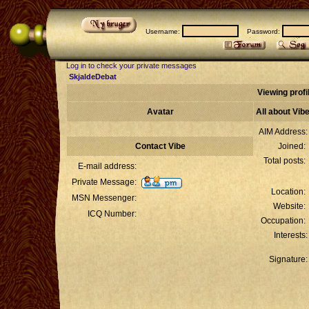
Username:
Password:
Log in to check your private messages
SkjaldeDebat
Viewing profil
Avatar
All about Vib
AIM Address:
Contact Vibe
Joined:
Total posts:
E-mail address:
Private Message:
Location:
MSN Messenger:
Website:
ICQ Number:
Occupation:
Interests:
Signature: