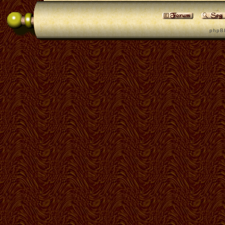
p h p B 