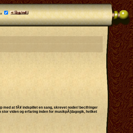
it
p med at fÃ¥ indspillet en sang, skrevet noder/ becifringer
 stor viden og erfaring inden for musikpÃ¦dagogik, hvilket