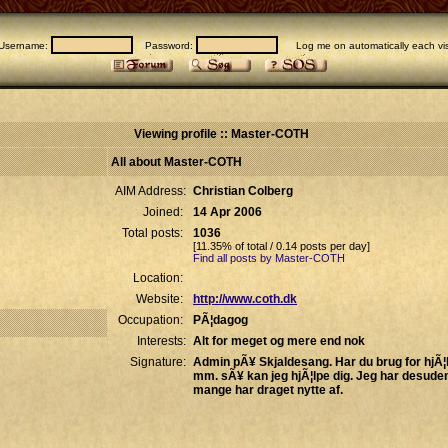
Username:
Password:
Log me on automatically each vis
Viewing profile :: Master-COTH
All about Master-COTH
AIM Address:
Christian Colberg
Joined:
14 Apr 2006
Total posts:
1036
[11.35% of total / 0.14 posts per day]
Find all posts by Master-COTH
Location:
Website:
http://www.coth.dk
Occupation:
PÃ¦dagog
Interests:
Alt for meget og mere end nok
Signature:
Admin pÃ¥ Skjaldesang. Har du brug for hjÃ¦l
mm. sÃ¥ kan jeg hjÃ¦lpe dig. Jeg har desuden
mange har draget nytte af.