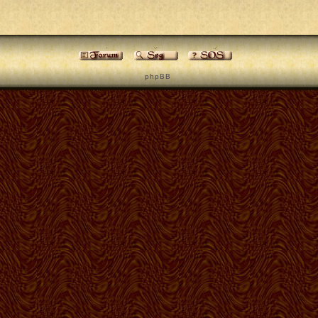
p h p B B