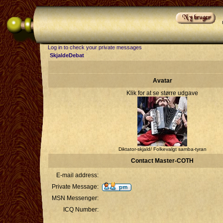
Log in to check your private messages
SkjaldeDebat
Avatar
Klik for at se større udgave
Diktator-skjald/ Folkevalgt samba-tyran
Contact Master-COTH
E-mail address:
Private Message:
MSN Messenger:
ICQ Number: