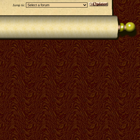
Jump to: