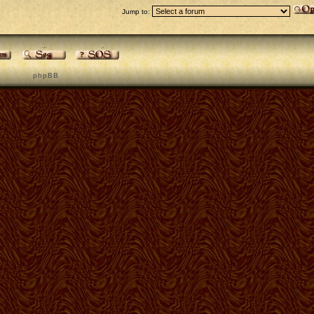
Jump to:
p h p B B