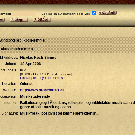
sword:
Log me on automatically each visit
wing profile :: koch-simms
l about koch-simms
IM Address:
Nicolas Koch-Simms
Joined:
18 Apr 2006
Total posts:
804
[8.81% of total / 0.11 posts per day]
Find all posts by koch-simms
Location:
Odense
Website:
http://www.dronemusik.dk
ccupation:
Musikstuderende
Interests:
Balladesang og kÃ¦dedans, rollespils - og middelaldermusik samt d
genre af folkemusik og - dans
Signature:
Musikfreak, positivist og lommeperfektionist...