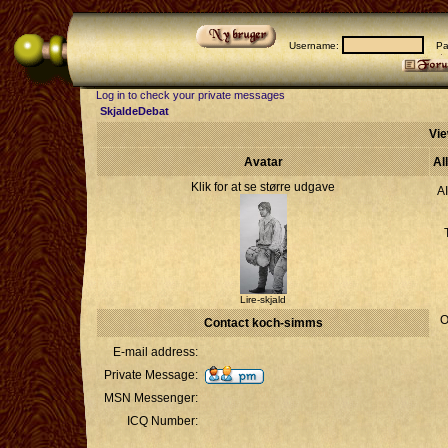
Username:
Pas
Log in to check your private messages
SkjaldeDebat
Vie
Avatar
Al
Klik for at se større udgave
A
Lire-skjald
O
Contact koch-simms
E-mail address:
Private Message:
MSN Messenger:
ICQ Number: