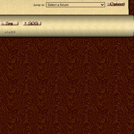
Jump to:
p h p B B