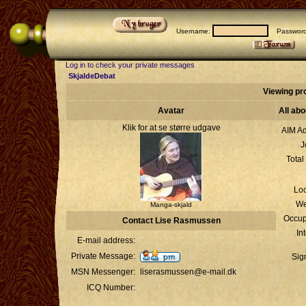
Username:
Passwor
Log in to check your private messages
SkjaldeDebat
Viewing pr
Avatar
All ab
Klik for at se større udgave
AIM Ad
J
Total
Loc
We
Manga-skjald
Occup
Contact Lise Rasmussen
In
E-mail address:
Private Message:
Sig
MSN Messenger:
liserasmussen@e-mail.dk
ICQ Number: