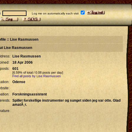
d:
Log me on automatically each visit
ofile :: Lise Rasmussen
out Lise Rasmussen
dress:
Lise Rasmussen
oined:
18 Apr 2006
 posts:
601
[6.59% of total / 0.08 posts per day]
Find all posts by Lise Rasmussen
ation:
Odense
bsite:
ation:
Forskningsassistent
terests:
Spillet forskellige instrumenter og sunget siden jeg var otte. Glad
amatÃ¸r.
nature: