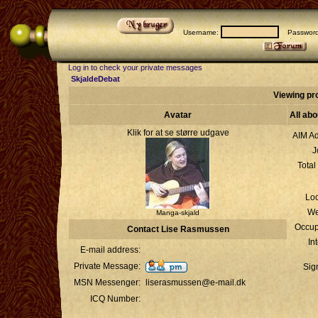
Username:
Passwor
Log in to check your private messages
SkjaldeDebat
Viewing pr
Avatar
All ab
Klik for at se større udgave
AIM Ad
J
Total
Loc
We
Manga-skjald
Occup
Contact Lise Rasmussen
In
E-mail address:
Private Message:
Sig
MSN Messenger:
liserasmussen@e-mail.dk
ICQ Number: