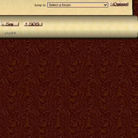
Jump to:
p h p B B