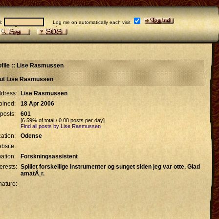
d:
Log me on automatically each visit
ofile :: Lise Rasmussen
out Lise Rasmussen
dress:
Lise Rasmussen
oined:
18 Apr 2006
 posts:
601
[6.59% of total / 0.08 posts per day]
Find all posts by Lise Rasmussen
ation:
Odense
bsite:
ation:
Forskningsassistent
terests:
Spillet forskellige instrumenter og sunget siden jeg var otte. Glad
amatÃ¸r.
nature: