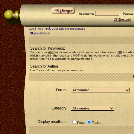
Username:
Passwor
Log in to check your private messages
SkjaldeDebat
Search for Keywords:
You can use
AND
to define words which must be in the results,
OR
to defin
which may be in the result and
NOT
to define words which should not be in
result. Use * as a wildcard for partial matches
Search for Author:
Use * as a wildcard for partial matches
Forum:
Category:
Display results as:
Posts
Topics