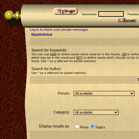
Username:
Passwor
Log in to check your private messages
SkjaldeDebat
Search for Keywords:
You can use
AND
to define words which must be in the results,
OR
to defin
which may be in the result and
NOT
to define words which should not be in
result. Use * as a wildcard for partial matches
Search for Author:
Use * as a wildcard for partial matches
Forum:
Category:
Display results as:
Posts
Topics