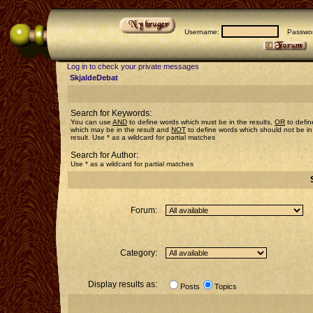
Username:
Passwor
Log in to check your private messages
SkjaldeDebat
Search for Keywords:
You can use
AND
to define words which must be in the results,
OR
to defin
which may be in the result and
NOT
to define words which should not be in
result. Use * as a wildcard for partial matches
Search for Author:
Use * as a wildcard for partial matches
Forum:
Category:
Display results as:
Posts
Topics