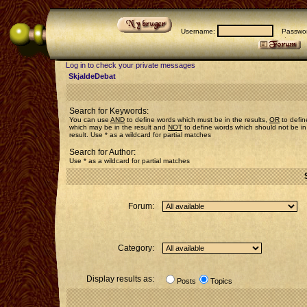
Username:
Passwor
Log in to check your private messages
SkjaldeDebat
Search for Keywords:
You can use
AND
to define words which must be in the results,
OR
to defin
which may be in the result and
NOT
to define words which should not be in
result. Use * as a wildcard for partial matches
Search for Author:
Use * as a wildcard for partial matches
Forum:
Category:
Display results as:
Posts
Topics