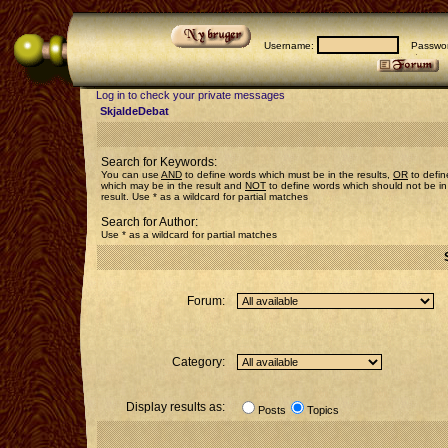
Username:
Passwor
Log in to check your private messages
SkjaldeDebat
Search for Keywords:
You can use
AND
to define words which must be in the results,
OR
to defin
which may be in the result and
NOT
to define words which should not be in
result. Use * as a wildcard for partial matches
Search for Author:
Use * as a wildcard for partial matches
Forum:
Category:
Display results as:
Posts
Topics