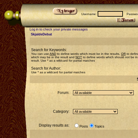
Username:
Passwor
Log in to check your private messages
SkjaldeDebat
Search for Keywords:
You can use
AND
to define words which must be in the results,
OR
to defin
which may be in the result and
NOT
to define words which should not be in
result. Use * as a wildcard for partial matches
Search for Author:
Use * as a wildcard for partial matches
Forum:
Category:
Display results as:
Posts
Topics