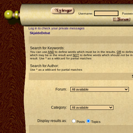
Username:
Passwor
Log in to check your private messages
SkjaldeDebat
Search for Keywords:
You can use
AND
to define words which must be in the results,
OR
to defin
which may be in the result and
NOT
to define words which should not be in
result. Use * as a wildcard for partial matches
Search for Author:
Use * as a wildcard for partial matches
Forum:
Category:
Display results as:
Posts
Topics