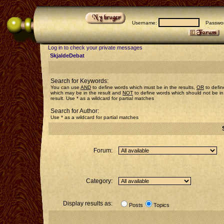
Username:
Passwor
Log in to check your private messages
SkjaldeDebat
Search for Keywords:
You can use
AND
to define words which must be in the results,
OR
to defin
which may be in the result and
NOT
to define words which should not be in
result. Use * as a wildcard for partial matches
Search for Author:
Use * as a wildcard for partial matches
Forum:
Category:
Display results as:
Posts
Topics