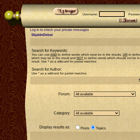
Username:
Passwor
Log in to check your private messages
SkjaldeDebat
Search for Keywords:
You can use
AND
to define words which must be in the results,
OR
to defin
which may be in the result and
NOT
to define words which should not be in
result. Use * as a wildcard for partial matches
Search for Author:
Use * as a wildcard for partial matches
Forum:
Category:
Display results as:
Posts
Topics