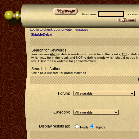
Username:
Passwor
Log in to check your private messages
SkjaldeDebat
Search for Keywords:
You can use
AND
to define words which must be in the results,
OR
to defin
which may be in the result and
NOT
to define words which should not be in
result. Use * as a wildcard for partial matches
Search for Author:
Use * as a wildcard for partial matches
Forum:
Category:
Display results as:
Posts
Topics