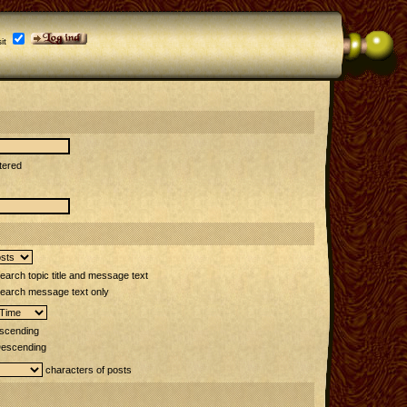
it
tered
arch topic title and message text
earch message text only
scending
escending
characters of posts