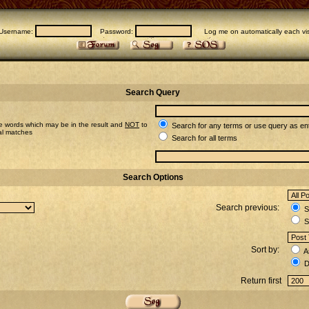
Username:
Password:
Log me on automatically each vis
Search Query
e words which may be in the result and
NOT
to
Search for any terms or use query as en
ial matches
Search for all terms
Search Options
Search previous:
Se
S
Sort by:
A
D
Return first