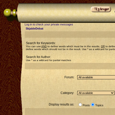
Log in to check your private messages
SkjaldeDebat
Search for Keywords:
You can use
AND
to define words which must be in the results,
OR
to defin
define words which should not be in the result. Use * as a wildcard for part
Search for Author:
Use * as a wildcard for partial matches
Forum:
Category:
Display results as:
Posts
Topics