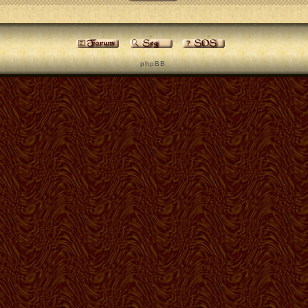
p h p B B