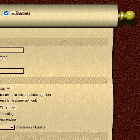
it
tered
arch topic title and message text
earch message text only
scending
escending
characters of posts