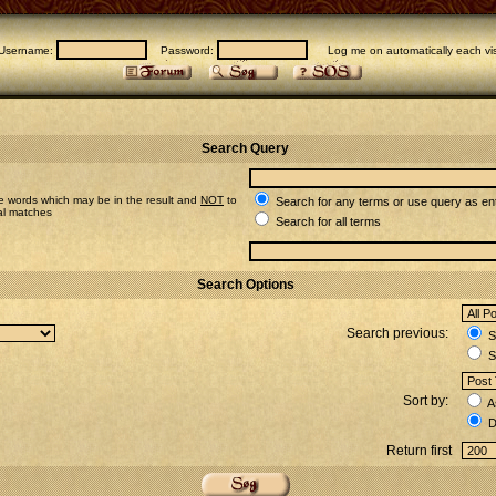
Username:
Password:
Log me on automatically each vis
Search Query
e words which may be in the result and
NOT
to
Search for any terms or use query as en
ial matches
Search for all terms
Search Options
Search previous:
Se
S
Sort by:
A
D
Return first