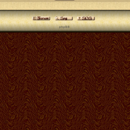
p h p B B