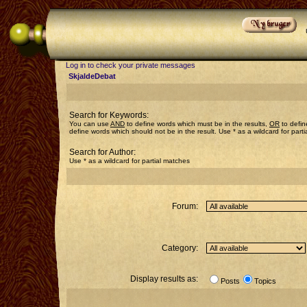
Log in to check your private messages
SkjaldeDebat
Search for Keywords:
You can use
AND
to define words which must be in the results,
OR
to defin
define words which should not be in the result. Use * as a wildcard for part
Search for Author:
Use * as a wildcard for partial matches
Forum:
Category:
Display results as:
Posts
Topics