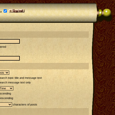
it
tered
arch topic title and message text
earch message text only
scending
escending
characters of posts