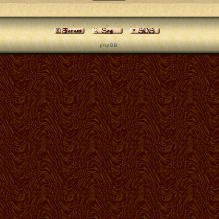
p h p B B