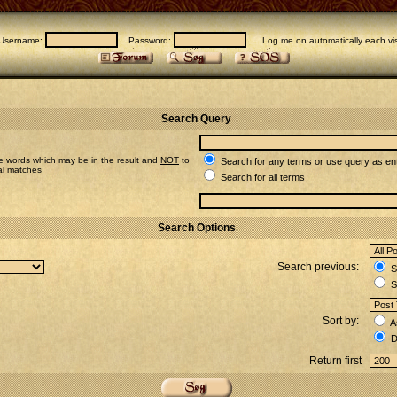
Username:
Password:
Log me on automatically each vis
Search Query
e words which may be in the result and
NOT
to
Search for any terms or use query as en
ial matches
Search for all terms
Search Options
Search previous:
Se
S
Sort by:
A
D
Return first