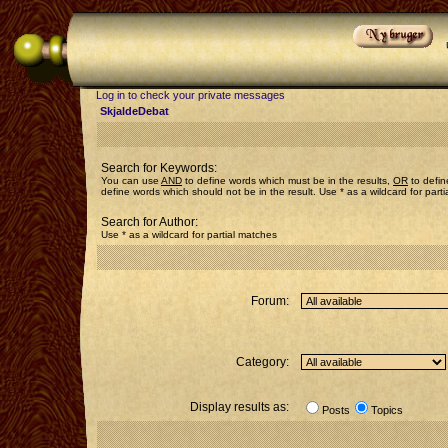
Log in to check your private messages
SkjaldeDebat
Search for Keywords:
You can use
AND
to define words which must be in the results,
OR
to defin
define words which should not be in the result. Use * as a wildcard for part
Search for Author:
Use * as a wildcard for partial matches
Forum:
Category:
Display results as:
Posts
Topics