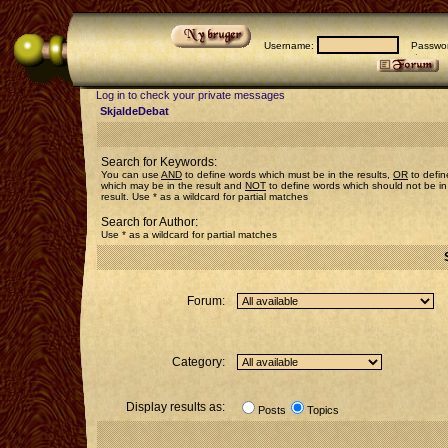
Username:
Passwor
Log in to check your private messages
SkjaldeDebat
Search for Keywords:
You can use
AND
to define words which must be in the results,
OR
to defin
which may be in the result and
NOT
to define words which should not be in
result. Use * as a wildcard for partial matches
Search for Author:
Use * as a wildcard for partial matches
Forum:
Category:
Display results as:
Posts
Topics