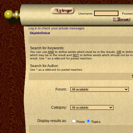
Username:
Passwor
Log in to check your private messages
SkjaldeDebat
Search for Keywords:
You can use
AND
to define words which must be in the results,
OR
to defin
which may be in the result and
NOT
to define words which should not be in
result. Use * as a wildcard for partial matches
Search for Author:
Use * as a wildcard for partial matches
Forum:
Category:
Display results as:
Posts
Topics