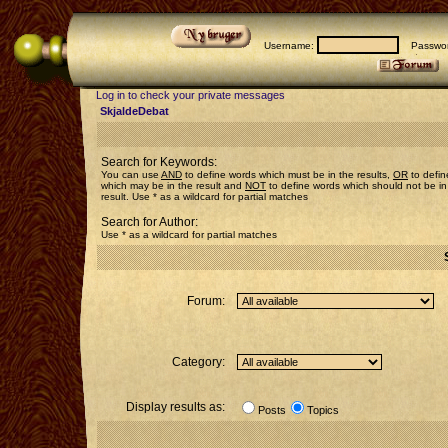
Username:
Passwor
Log in to check your private messages
SkjaldeDebat
Search for Keywords:
You can use
AND
to define words which must be in the results,
OR
to defin
which may be in the result and
NOT
to define words which should not be in
result. Use * as a wildcard for partial matches
Search for Author:
Use * as a wildcard for partial matches
Forum:
Category:
Display results as:
Posts
Topics