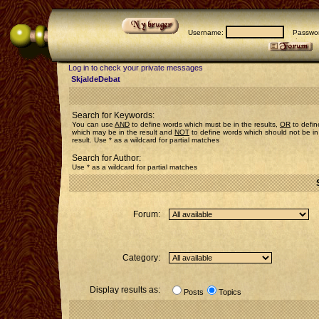
Username:
Passwor
Log in to check your private messages
SkjaldeDebat
Search for Keywords:
You can use
AND
to define words which must be in the results,
OR
to defin
which may be in the result and
NOT
to define words which should not be in
result. Use * as a wildcard for partial matches
Search for Author:
Use * as a wildcard for partial matches
Forum:
Category:
Display results as:
Posts
Topics