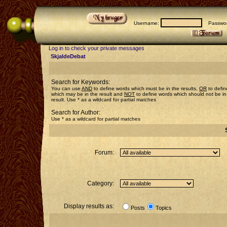
Username:
Passwor
Log in to check your private messages
SkjaldeDebat
Search for Keywords:
You can use
AND
to define words which must be in the results,
OR
to defin
which may be in the result and
NOT
to define words which should not be in
result. Use * as a wildcard for partial matches
Search for Author:
Use * as a wildcard for partial matches
Forum:
Category:
Display results as:
Posts
Topics