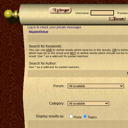
Username:
Passwor
Log in to check your private messages
SkjaldeDebat
Search for Keywords:
You can use
AND
to define words which must be in the results,
OR
to defin
which may be in the result and
NOT
to define words which should not be in
result. Use * as a wildcard for partial matches
Search for Author:
Use * as a wildcard for partial matches
Forum:
Category:
Display results as:
Posts
Topics