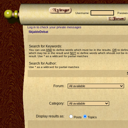
Username:
Passwor
Log in to check your private messages
SkjaldeDebat
Search for Keywords:
You can use
AND
to define words which must be in the results,
OR
to defin
which may be in the result and
NOT
to define words which should not be in
result. Use * as a wildcard for partial matches
Search for Author:
Use * as a wildcard for partial matches
Forum:
Category:
Display results as:
Posts
Topics