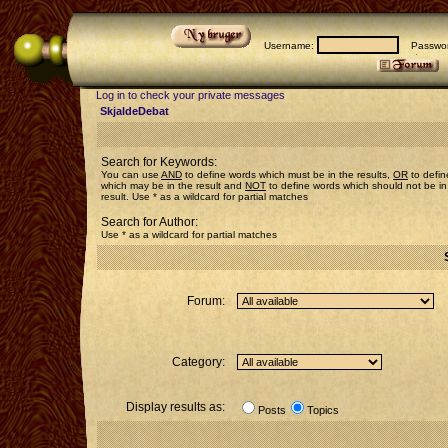
Username:
Passwor
Log in to check your private messages
SkjaldeDebat
Search for Keywords:
You can use
AND
to define words which must be in the results,
OR
to defin
which may be in the result and
NOT
to define words which should not be in
result. Use * as a wildcard for partial matches
Search for Author:
Use * as a wildcard for partial matches
Forum:
Category:
Display results as:
Posts
Topics