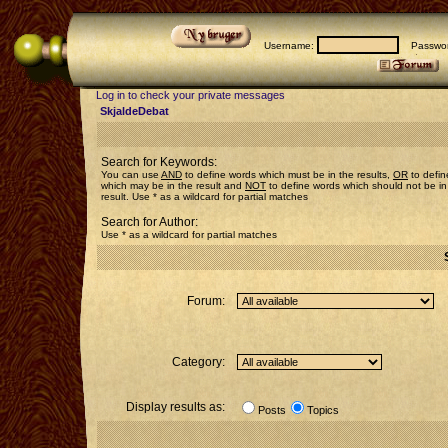
Username:
Passwor
Log in to check your private messages
SkjaldeDebat
Search for Keywords:
You can use
AND
to define words which must be in the results,
OR
to defin
which may be in the result and
NOT
to define words which should not be in
result. Use * as a wildcard for partial matches
Search for Author:
Use * as a wildcard for partial matches
Forum:
Category:
Display results as:
Posts
Topics