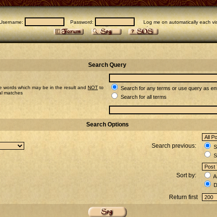
Username:
Password:
Log me on automatically each vis
Search Query
e words which may be in the result and
NOT
to
Search for any terms or use query as en
ial matches
Search for all terms
Search Options
Search previous:
Se
S
Sort by:
A
D
Return first