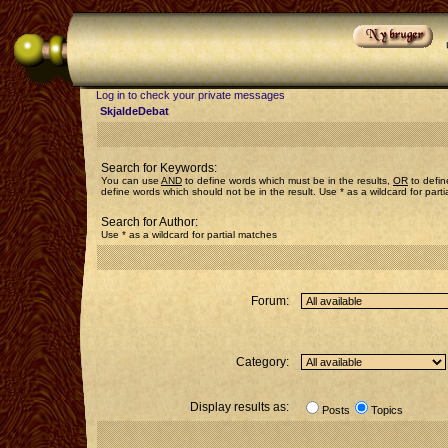
Log in to check your private messages
SkjaldeDebat
Search for Keywords:
You can use
AND
to define words which must be in the results,
OR
to defin
define words which should not be in the result. Use * as a wildcard for part
Search for Author:
Use * as a wildcard for partial matches
Forum:
Category:
Display results as:
Posts
Topics