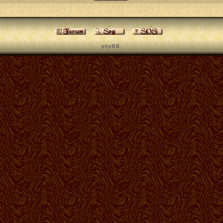
p h p B B