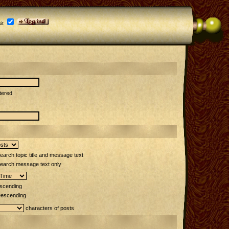
it
tered
arch topic title and message text
earch message text only
scending
escending
characters of posts