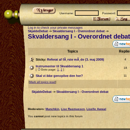
Username:
Password:
Log in to check your private messages
SkjaldeDebat
->
Skvaldersang I - Overordnet debat
->
Skvaldersang I - Overordnet debat
Topics
Repli
Sticky:
Referat af fÃ¸rste mÃ¸de (3. maj 2009)
4
Instrumenter til Skvaldersang 1
18
[
Goto page:
1
,
2
]
Skal vi ikke genoplive den her?
11
[
Mark all topics read
]
SkjaldeDebat
->
Skvaldersang I - Overordnet debat
Moderators:
Munchkin
,
Lise Rasmussen
,
Liselle Awwal
You
cannot
post new topics in this forum