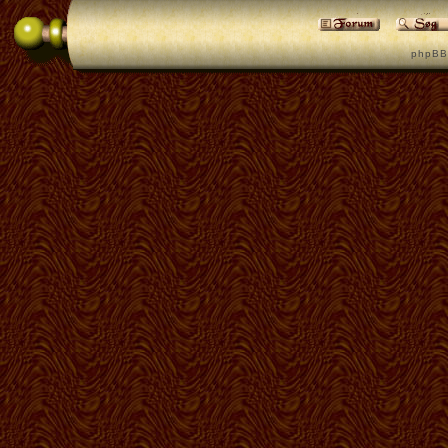
p h p B B