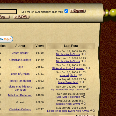
Log me on automatically each visit
lies
Author
Views
Last Post
Tue Jun 17, 2008 20:25
1
Josef Berger
86788
Nicolas Koch-Simms
Mon Jun 16, 2008 10:15
8
Christian Colberg
53440
Nicolas Koch-Simms
Tue Jan 22, 2008 22:40
1
toke
26861
Rikke Munchkin SÃ¸rensen
Sun Jan 20, 2008 21:53
0
eske nÃ¸rholm
24781
eske nÃ¸rholm
Sun Sep 09, 2007 17:50
0
Marie Rosenfeldt
24022
Marie Rosenfeldt
signe mathilde torp
Sun Jun 24, 2007 16:39
0
24399
thomsen
signe mathilde torp thomsen
Sun Oct 15, 2006 9:50
0
Mille Lind Pedersen
24820
Mille Lind Pedersen
Wed Jul 05, 2006 0:37
1
Guest
26956
Nicolas Koch-Simms
Sun May 21, 2006 22:30
5
Christian Colberg
40747
Liselle Angelique Evers Krog Awwal