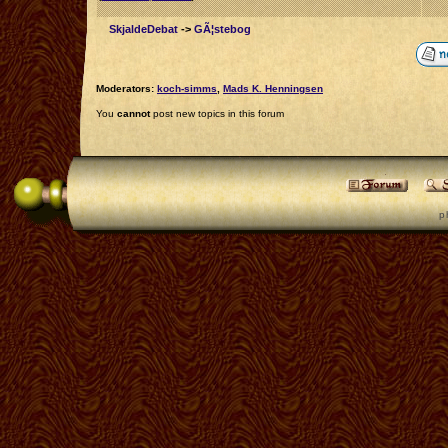
SkjaldeDebat
->
GÃ¦stebog
Moderators:
koch-simms
,
Mads K. Henningsen
You
cannot
post new topics in this forum
p 