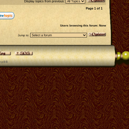
Display topics from previous:
Page
1
of
1
Users browsing this forum: None
Jump to:
h p B B