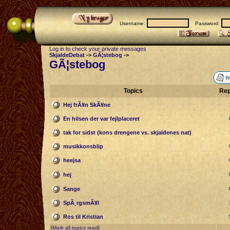
Username:
Password:
Log in to check your private messages
SkjaldeDebat
->
GÃ¦stebog
->
GÃ¦stebog
Topics
Rep
Hej frÃ¥n SkÃ¥ne
En hilsen der var fejlplaceret
tak for sidst (kons drengene vs. skjaldenes nat)
musikkonsblip
heejsa
hej
Sange
SpÃ¸rgsmÃ¥l
Ros til Kristian
[
Mark all topics read
]