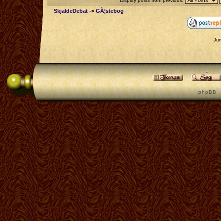
Display posts from previous:
SkjaldeDebat
->
GÃ¦stebog
Ju
p h p B B