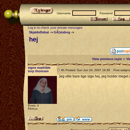
Username:
Password:
Log in to check your private messages
SkjaldeDebat
->
GÃ¦stebog
->
hej
View previous topic
::
Vi
signe mathilde
#1 Posted: Sun Jun 24, 2007 16:39
Post subject:
torp thomsen
Jeg ville bare lige sige hej, jeg holder meget
Posts: 4
Ã¥rhus