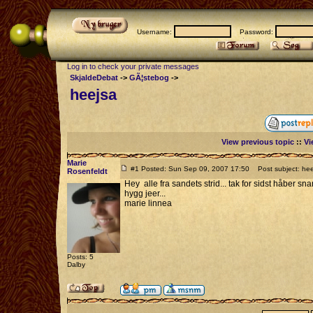
Username:
Password:
Log in to check your private messages
SkjaldeDebat
->
GÃ¦stebog
->
heejsa
View previous topic
::
Vi
Marie
#1 Posted: Sun Sep 09, 2007 17:50
Post subject: hee
Rosenfeldt
Hey alle fra sandets strid... tak for sidst håber snar
hygg jeer...
marie linnea
Posts: 5
Dalby