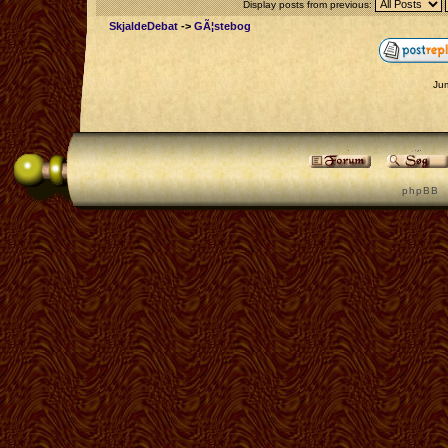
Display posts from previous:
SkjaldeDebat
->
GÃ¦stebog
Ju
p h p B B